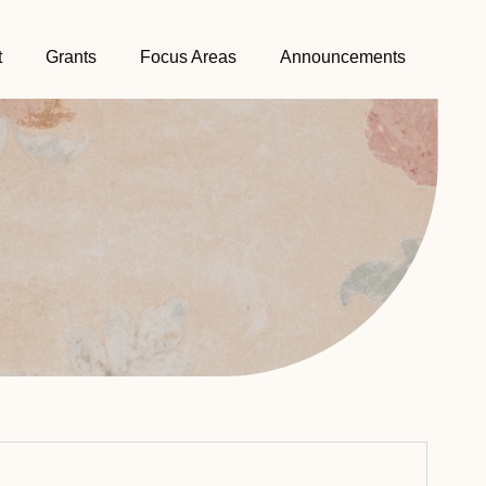
t
Grants
Focus Areas
Announcements