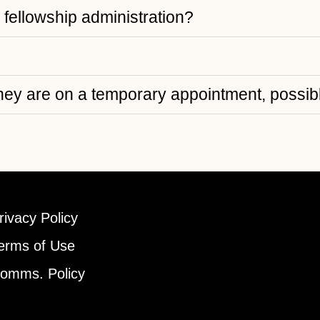
e fellowship administration?
ey are on a temporary appointment, possibl
rivacy Policy
erms of Use
omms. Policy