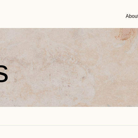
Abou
s