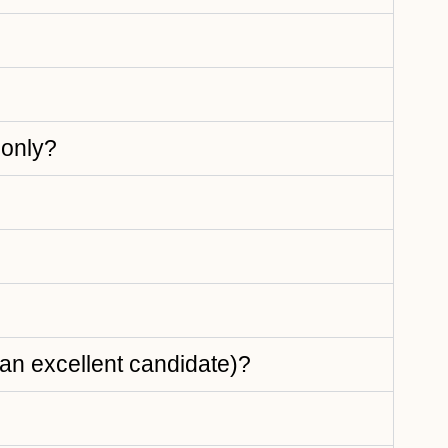
 only?
e an excellent candidate)?