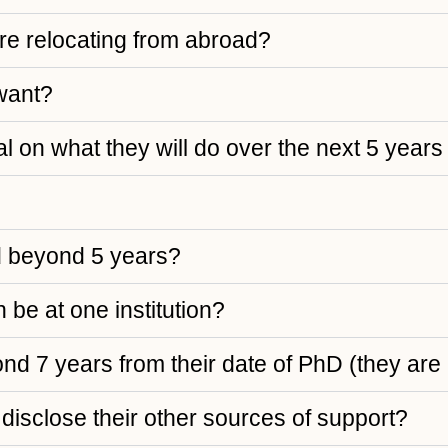
are relocating from abroad?
 want?
l on what they will do over the next 5 years
d beyond 5 years?
 be at one institution?
yond 7 years from their date of PhD (they ar
disclose their other sources of support?