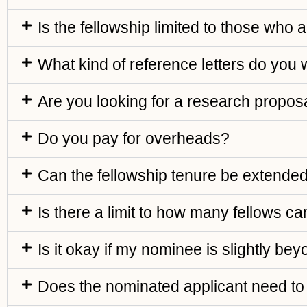
Is the fellowship limited to those who 
What kind of reference letters do you
Are you looking for a research proposa
Do you pay for overheads?
Can the fellowship tenure be extende
Is there a limit to how many fellows can
Is it okay if my nominee is slightly be
Does the nominated applicant need to 