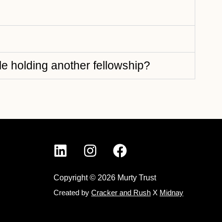
e holding another fellowship?
Copyright © 2026 Murty Trust
Created by
Cracker and Rush
X
Midnay