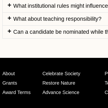
What institutional rules might influenc
What about teaching responsibility?
Can a candidate be nominated while th
About
Celebrate Society
P
Grants
Restore Nature
T
Award Terms
Advance Science
C