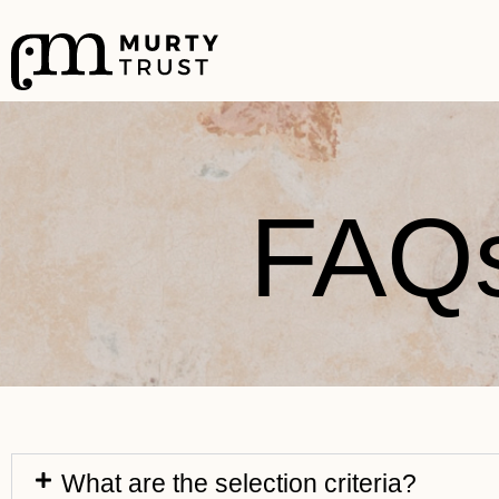
FAQ
What are the selection criteria?