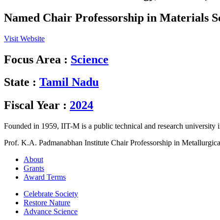
Named Chair Professorship in Materials S
Visit Website
Focus Area :
Science
State :
Tamil Nadu
Fiscal Year :
2024
Founded in 1959, IIT-M is a public technical and research university i
Prof. K.A. Padmanabhan Institute Chair Professorship in Metallurgic
About
Grants
Award Terms
Celebrate Society
Restore Nature
Advance Science