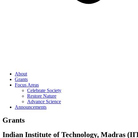
About
Grants
Focus Areas
Celebrate Society
Restore Nature
Advance Science
Announcements
Grants
Indian Institute of Technology, Madras (I