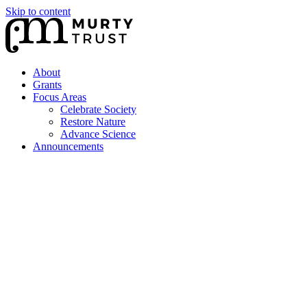
Skip to content
About
Grants
Focus Areas
Celebrate Society
Restore Nature
Advance Science
Announcements