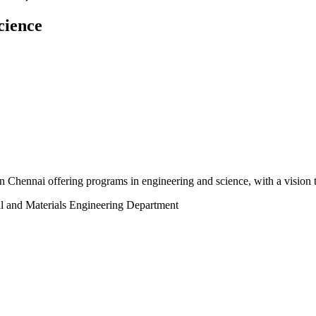
cience
n Chennai offering programs in engineering and science, with a vision to
al and Materials Engineering Department