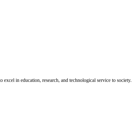
 excel in education, research, and technological service to society.