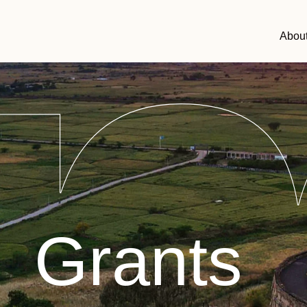
Abou
Grants