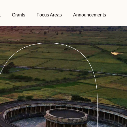
t
Grants
Focus Areas
Announcements