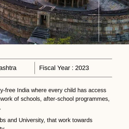
ashtra
Fiscal Year :
2023
y-free India where every child has access
twork of schools, after-school programmes,
.
bs and University, that work towards
ty.