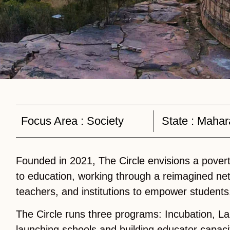
Focus Area :
Society
State :
Mahar
Founded in 2021, The Circle envisions a povert
to education, working through a reimagined ne
teachers, and institutions to empower students
The Circle runs three programs: Incubation, La
launching schools and building educator capaci