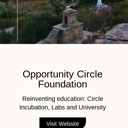
Opportunity Circle
Foundation
Reinventing education: Circle
Incubation, Labs and University
Visit Website