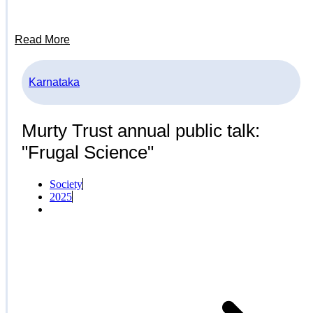
Read More
Karnataka
Murty Trust annual public talk:
"Frugal Science"
Society
2025