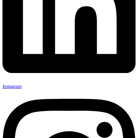
Instagram