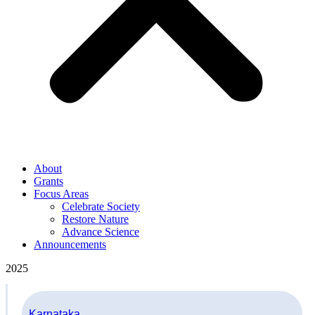
About
Grants
Focus Areas
Celebrate Society
Restore Nature
Advance Science
Announcements
2025
Karnataka