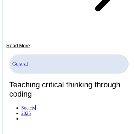
Read More
Gujarat
Teaching critical thinking through
coding
Society
2025