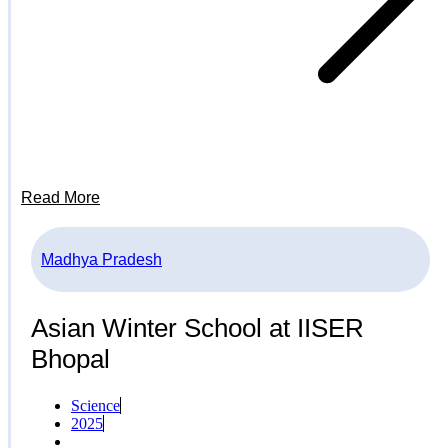
Read More
Madhya Pradesh
Asian Winter School at IISER
Bhopal
Science
2025