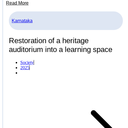
Read More
Karnataka
Restoration of a heritage
auditorium into a learning space
Society
2025