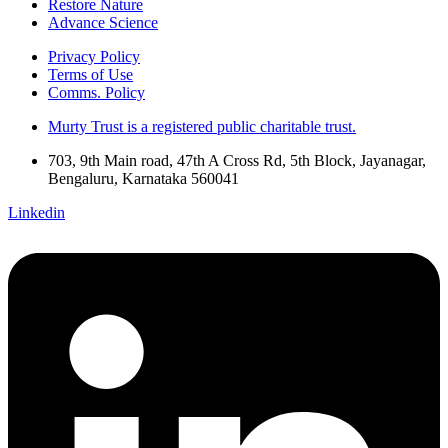
Restore Nature
Advance Science
Privacy Policy
Terms of Use
Comms. Policy
Murty Trust is a registered public charitable trust.
703, 9th Main road, 47th A Cross Rd, 5th Block, Jayanagar,
Bengaluru, Karnataka 560041
Linkedin