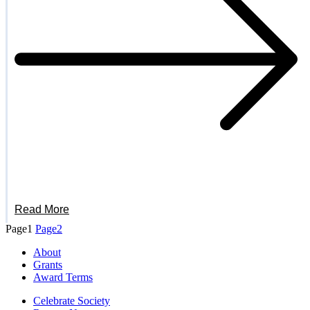
Read More
Page
1
Page
2
About
Grants
Award Terms
Celebrate Society