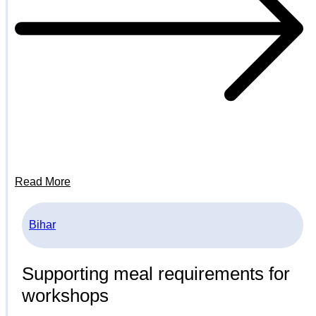
Read More
Bihar
Supporting meal requirements for
workshops