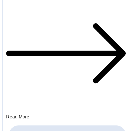
Read More