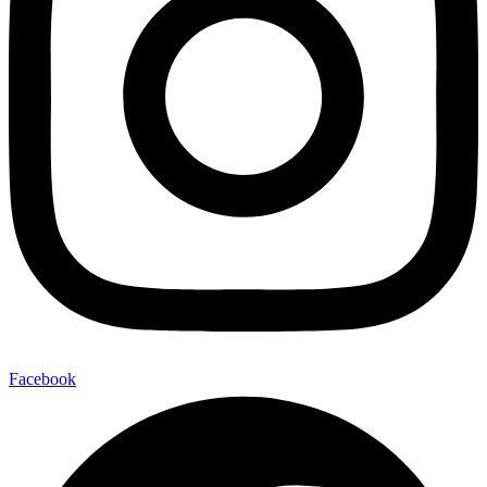
Facebook