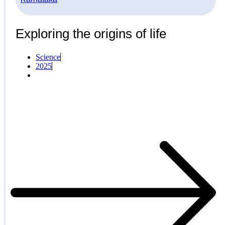
Exploring the origins of life
Science
2025