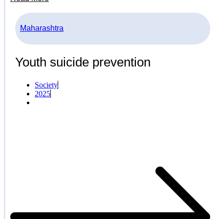
Maharashtra
Youth suicide prevention
Society
2025