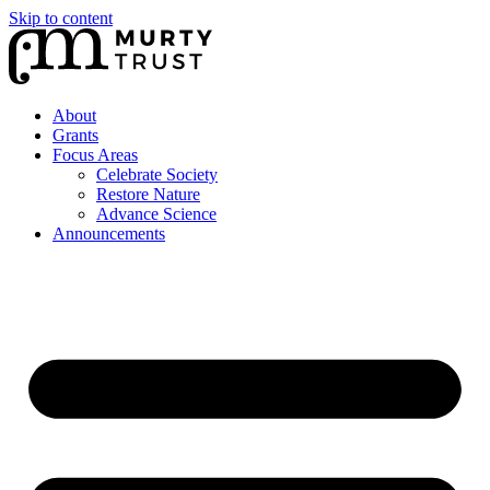
Skip to content
About
Grants
Focus Areas
Celebrate Society
Restore Nature
Advance Science
Announcements