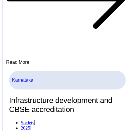
Read More
Karnataka
Infrastructure development and
CBSE accreditation
Society
2025