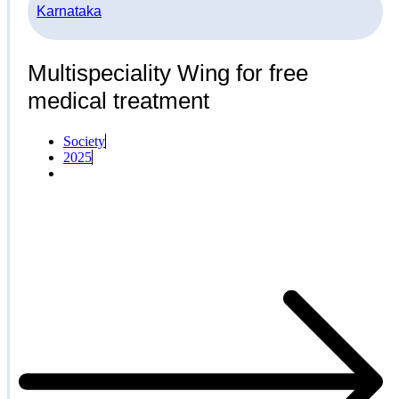
Karnataka
Multispeciality Wing for free
medical treatment
Society
2025