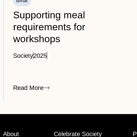
Bihar
Supporting meal
requirements for
workshops
Society
2025
Read More
About
Celebrate Society
P