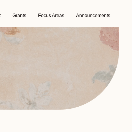
t
Grants
Focus Areas
Announcements