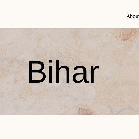
Abou
Bihar